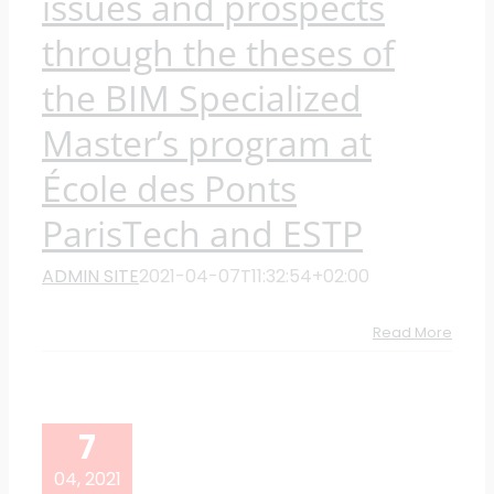
issues and prospects
through the theses of
the BIM Specialized
Master’s program at
École des Ponts
ParisTech and ESTP
ADMIN SITE
2021-04-07T11:32:54+02:00
Read More
7
04, 2021