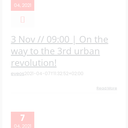
04, 2021
3 Nov // 09:00 | On the
way to the 3rd urban
revolution!
eveos
2021-04-07T11:32:52+02:00
Read More
7
04, 2021