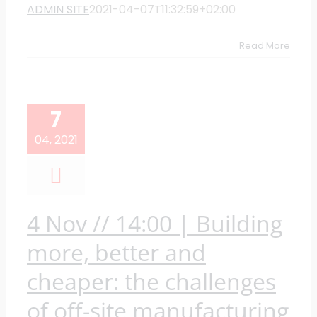
ADMIN SITE
2021-04-07T11:32:59+02:00
Read More
7
04, 2021
4 Nov // 14:00 | Building
more, better and
cheaper: the challenges
of off-site manufacturing