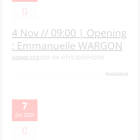
4 Nov // 09:00 | Opening
: Emmanuelle WARGON
ADMIN SITE
2021-04-07T11:32:53+02:00
Read More
7
04, 2021