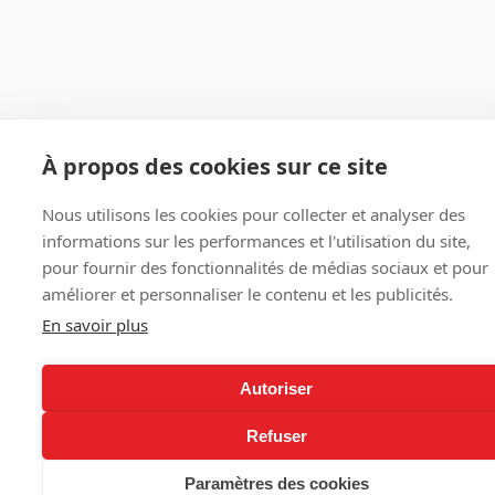
À propos des cookies sur ce site
Nous utilisons les cookies pour collecter et analyser des
informations sur les performances et l'utilisation du site,
pour fournir des fonctionnalités de médias sociaux et pour
améliorer et personnaliser le contenu et les publicités.
En savoir plus
Autoriser
Refuser
Paramètres des cookies