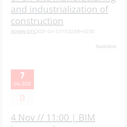
and industrialization of
construction
ADMIN SITE
2021-04-07T11:32:58+02:00
Read More
7
04, 2021
4 Nov // 11:00 | BIM