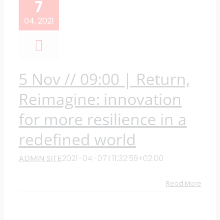
7
04, 2021
5 Nov // 09:00 | Return,
Reimagine: innovation
for more resilience in a
redefined world
ADMIN SITE
2021-04-07T11:32:59+02:00
Read More