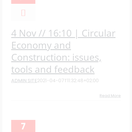
4 Nov // 16:10 | Circular
Economy and
Construction: issues,
tools and feedback
ADMIN SITE
2021-04-07T11:32:48+02:00
Read More
7