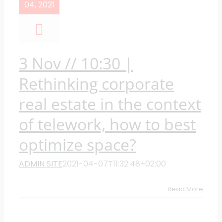
04, 2021
3 Nov // 10:30 |
Rethinking corporate
real estate in the context
of telework, how to best
optimize space?
ADMIN SITE
2021-04-07T11:32:48+02:00
Read More