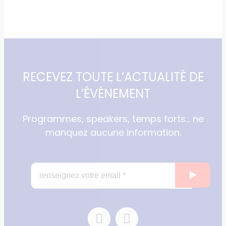
RECEVEZ TOUTE L’ACTUALITÉ DE
L’ÉVÉNEMENT
Programmes, speakers, temps forts… ne
manquez aucune information.