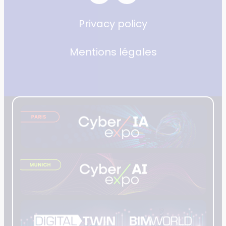
Privacy policy
Mentions légales