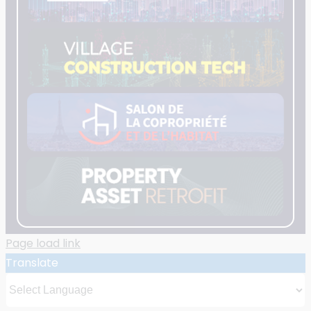
Page load link
Translate