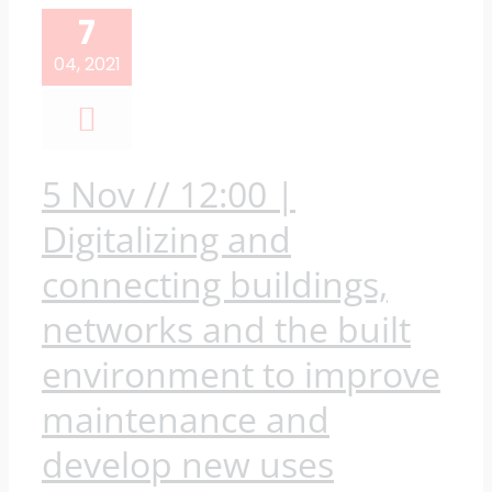
7
04, 2021
5 Nov // 12:00 |
Digitalizing and
connecting buildings,
networks and the built
environment to improve
maintenance and
develop new uses