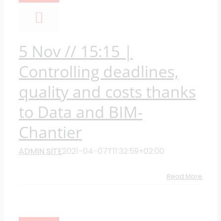
5 Nov // 15:15 |
Controlling deadlines,
quality and costs thanks
to Data and BIM-
Chantier
ADMIN SITE
2021-04-07T11:32:59+02:00
Read More