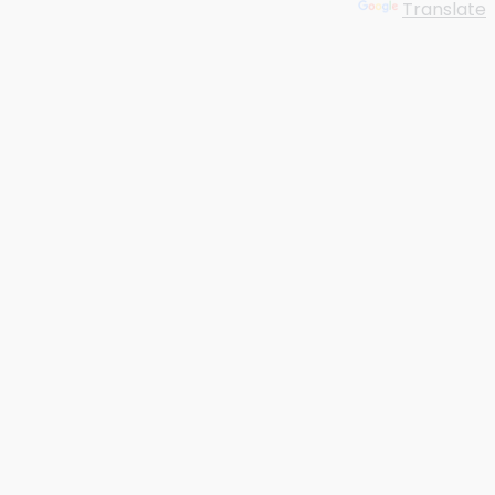
Powered by
Translate