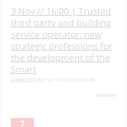
3 Nov // 16:00 | Trusted
third party and building
service operator: new
strategic professions for
the development of the
Smart
ADMIN SITE
2021-04-07T11:32:52+02:00
Read More
7